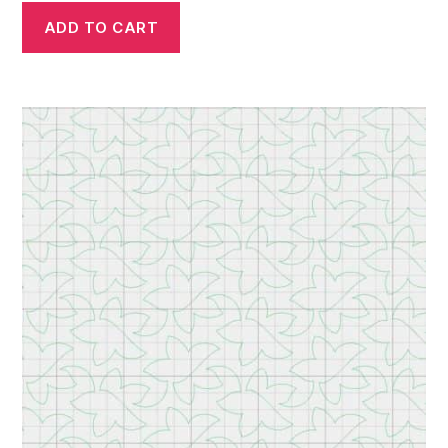
ADD TO CART