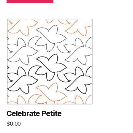
Celebrate Petite
$
0.00