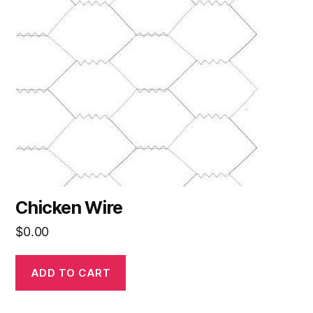
Chicken Wire
$
0.00
ADD TO CART