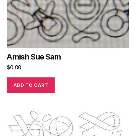
Amish Sue Sam
$
0.00
ADD TO CART