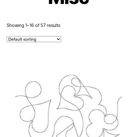
Showing 1–16 of 57 results