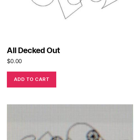
All Decked Out
$
0.00
ADD TO CART