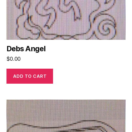
Debs Angel
$
0.00
ADD TO CART