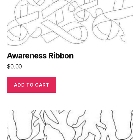
Awareness Ribbon
$
0.00
ADD TO CART