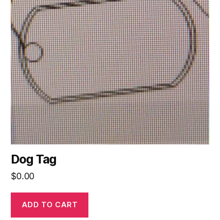
Dog Tag
$
0.00
ADD TO CART