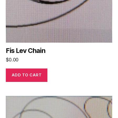
Fis Lev Chain
$
0.00
ADD TO CART