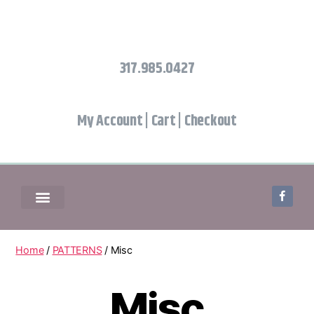
317.985.0427
My Account
|
Cart
|
Checkout
Home
/
PATTERNS
/ Misc
Misc