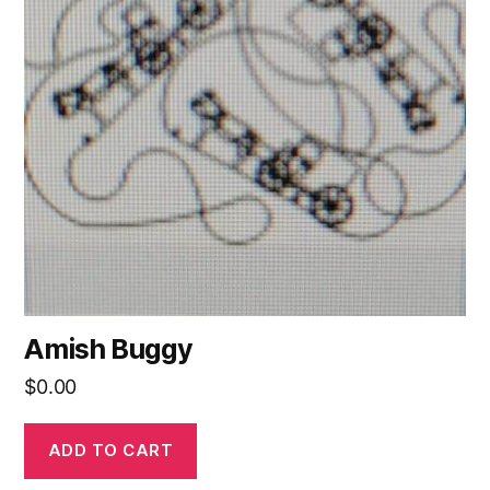
Amish Buggy
$
0.00
ADD TO CART