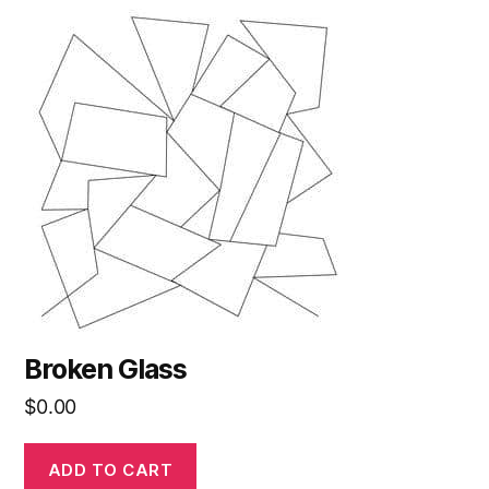
Broken Glass
$
0.00
ADD TO CART