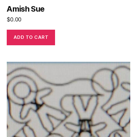
Amish Sue
$
0.00
ADD TO CART