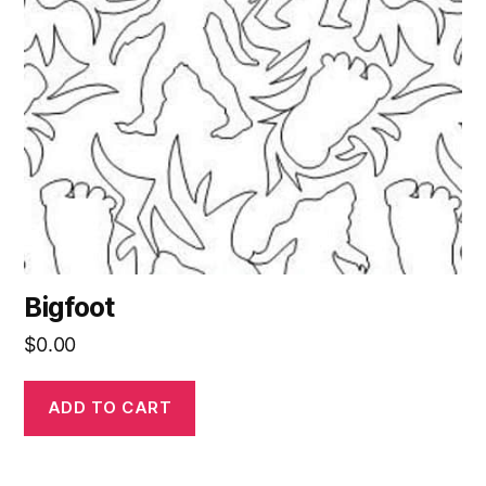
Bigfoot
$
0.00
ADD TO CART