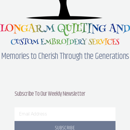
Memories to Cherish Through the Generations
Subscribe To Our Weekly Newsletter
SUBSCRIBE