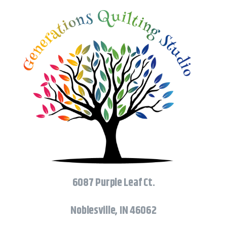
6087 Purple Leaf Ct.
Noblesville, IN 46062