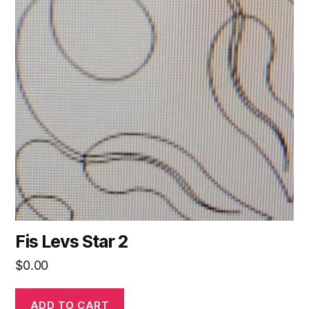
Fis Levs Star 2
$
0.00
ADD TO CART