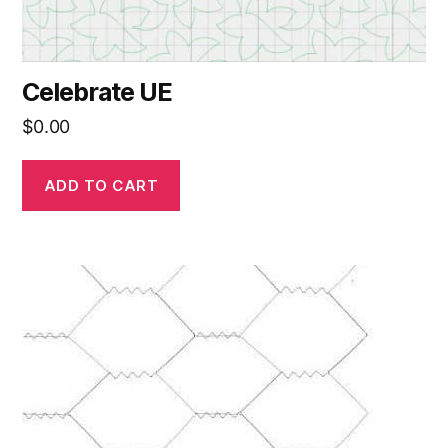
Celebrate UE
$
0.00
ADD TO CART