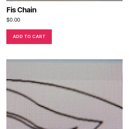
Fis Chain
$
0.00
ADD TO CART