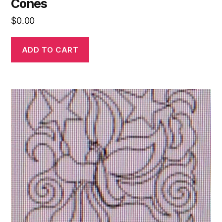
Cones
$
0.00
ADD TO CART