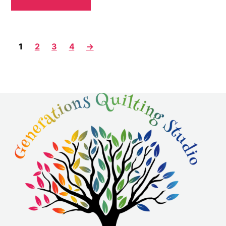
1
2
3
4
→