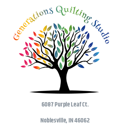
6087 Purple Leaf Ct.
Noblesville, IN 46062