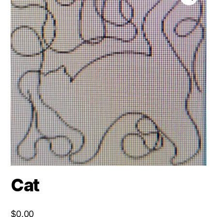
Cat
$
0.00