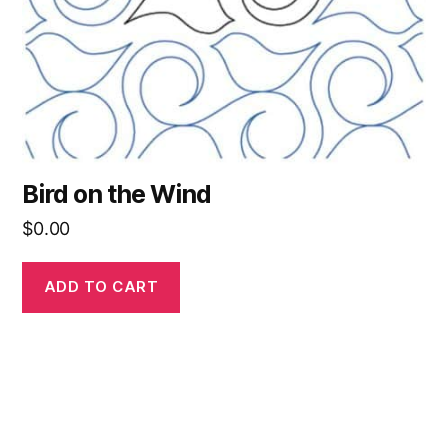
Bird on the Wind
$
0.00
ADD TO CART