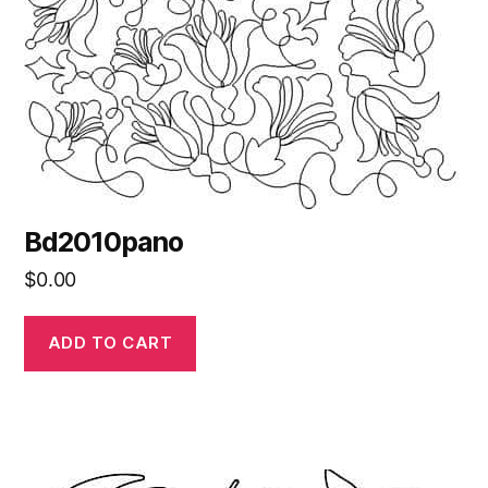
Bd2010pano
$
0.00
ADD TO CART