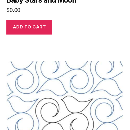
$
0.00
ADD TO CART