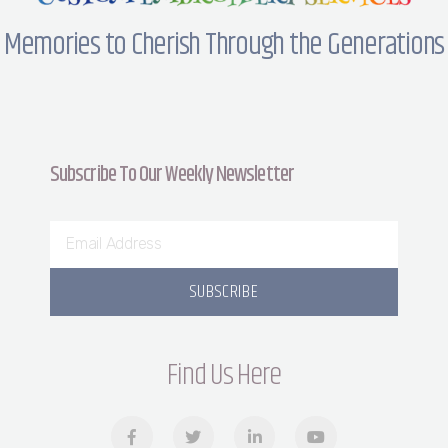
Memories to Cherish Through the Generations
Subscribe To Our Weekly Newsletter
SUBSCRIBE
Find Us Here