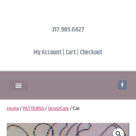
317.985.0427
My Account
|
Cart
|
Checkout
Home
/
PATTERNS
/
Dogs/Cats
/ Cat