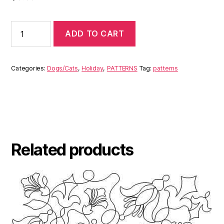
ADD TO CART
Categories:
Dogs/Cats
,
Holiday
,
PATTERNS
Tag:
patterns
Related products