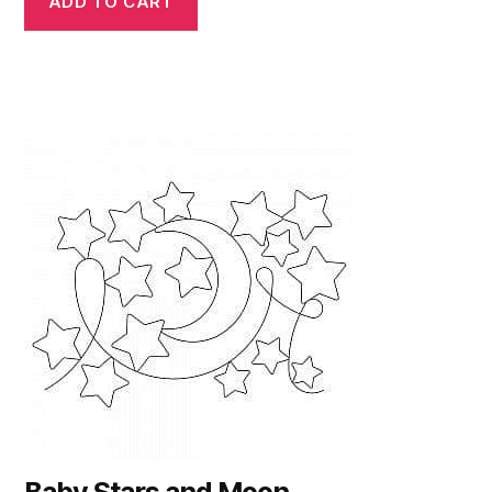
ADD TO CART
Baby Stars and Moon