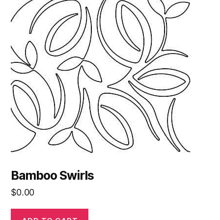
Bamboo Swirls
$
0.00