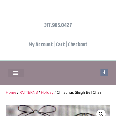
317.985.0427
My Account
|
Cart
|
Checkout
Home
/
PATTERNS
/
Holiday
/ Christmas Sleigh Bell Chain