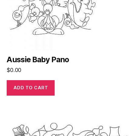
Aussie Baby Pano
$
0.00
ADD TO CART