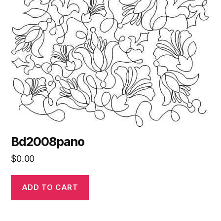
Bd2008pano
$
0.00
ADD TO CART