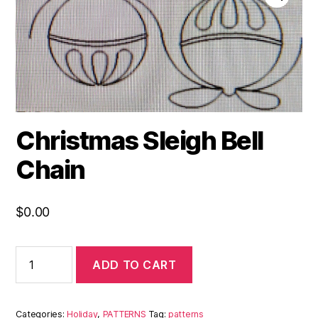
Christmas Sleigh Bell
Chain
$
0.00
ADD TO CART
Categories:
Holiday
,
PATTERNS
Tag:
patterns