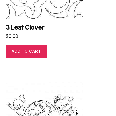
3 Leaf Clover
$
0.00
ADD TO CART