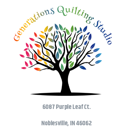
6087 Purple Leaf Ct.
Noblesville, IN 46062