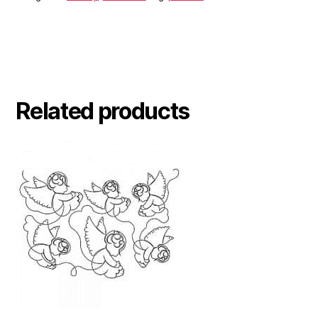
Related products