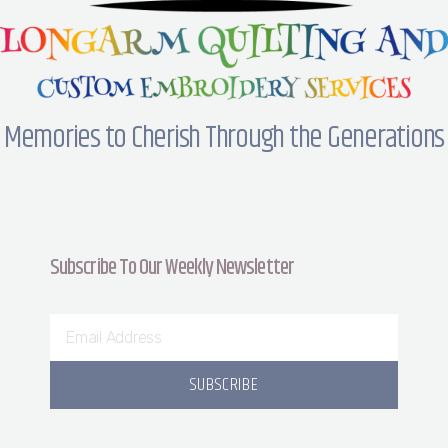
Memories to Cherish Through the Generations
Subscribe To Our Weekly Newsletter
SUBSCRIBE