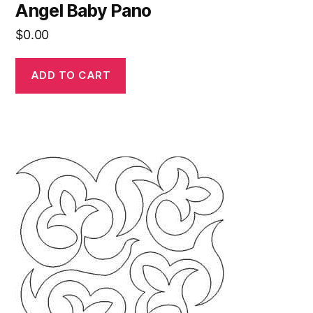
Angel Baby Pano
$
0.00
ADD TO CART