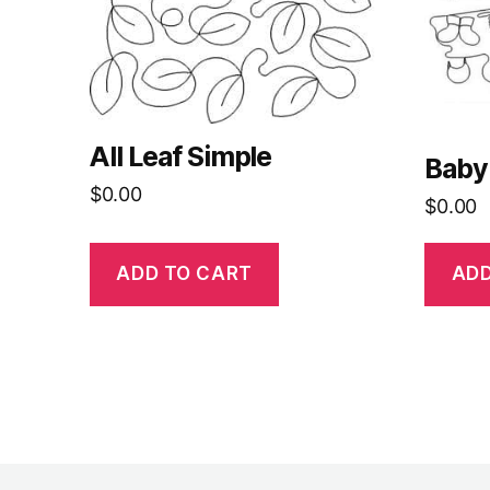
All Leaf Simple
Baby
$
0.00
$
0.00
ADD TO CART
ADD