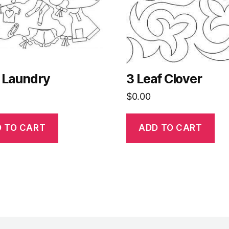
 Laundry
3 Leaf Clover
$
0.00
 TO CART
ADD TO CART