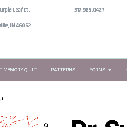
urple Leaf Ct.
317.985.0427
ille, IN 46062
RT MEMORY QUILT
PATTERNS
FORMS
at