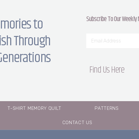
Subscribe To Our Weekly
mories to
ish Through
Generations
Find Us Here
T-SHIRT MEMORY QUILT
PATTERNS
CONTACT US