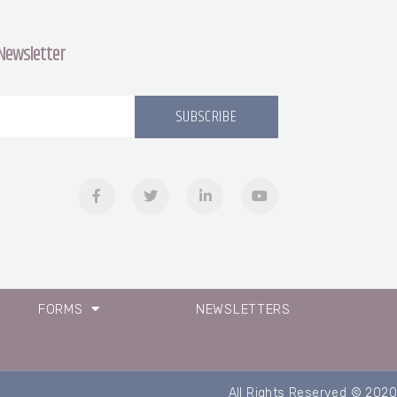
 Newsletter
SUBSCRIBE
FORMS
NEWSLETTERS
All Rights Reserved © 2020