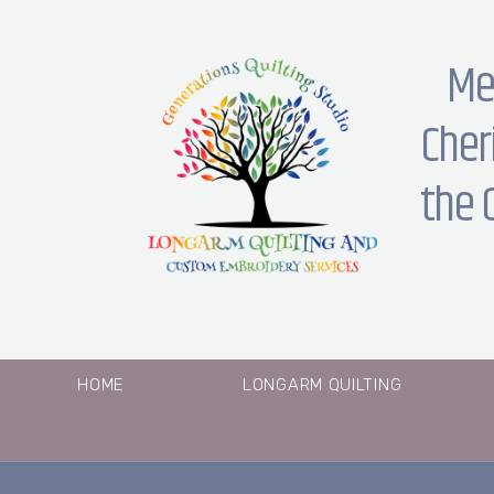
Me
Cher
the 
HOME
LONGARM QUILTING