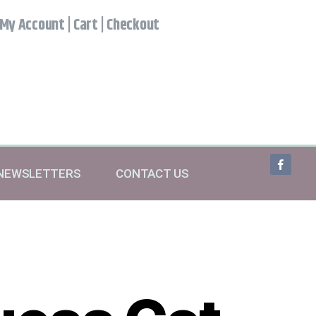
My Account
|
Cart
|
Checkout
NEWSLETTERS
CONTACT US