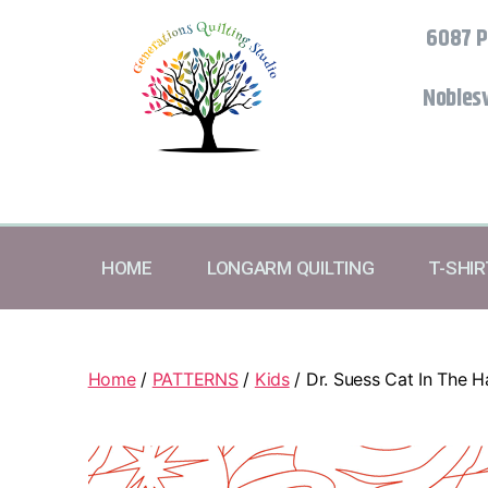
6087 P
Noblesv
HOME
LONGARM QUILTING
T-SHI
Home
/
PATTERNS
/
Kids
/ Dr. Suess Cat In The H