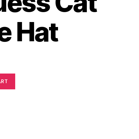
uess Cat
e Hat
ART