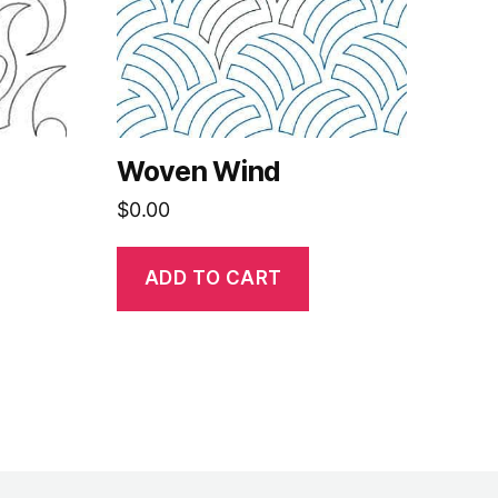
Woven Wind
$
0.00
ADD TO CART