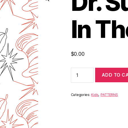
Dr. S
In Th
$
0.00
ADD TO C
Categories:
Kids
,
PATTERNS