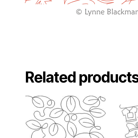
Related product