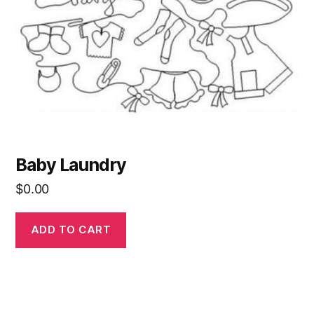
Baby Laundry
$
0.00
ADD TO CART