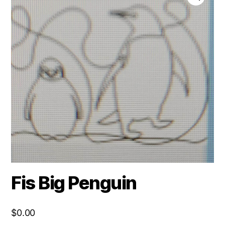
Fis Big Penguin
$
0.00