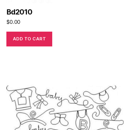
Bd2010
$
0.00
ADD TO CART