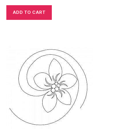
ADD TO CART