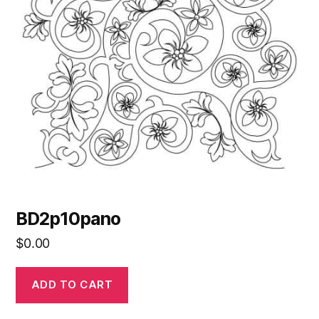
BD2p10pano
$
0.00
ADD TO CART