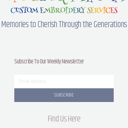
Memories to Cherish Through the Generations
Subscribe To Our Weekly Newsletter
SUBSCRIBE
Find Us Here