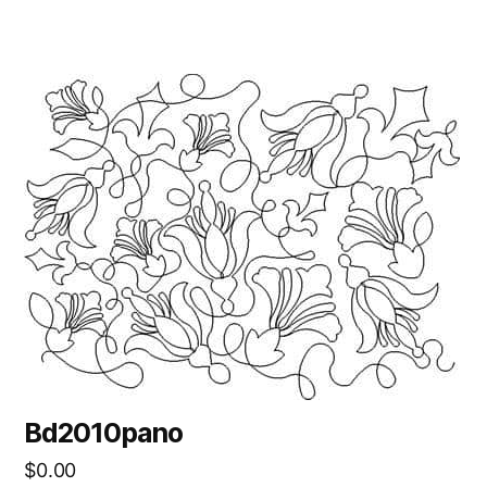
Bd2010pano
$
0.00