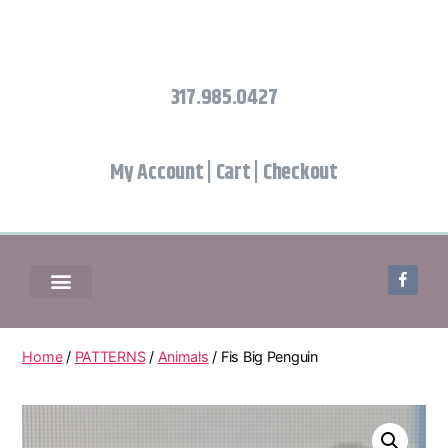
317.985.0427
My Account
|
Cart
|
Checkout
Home
/
PATTERNS
/
Animals
/ Fis Big Penguin