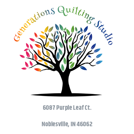
6087 Purple Leaf Ct.
Noblesville, IN 46062