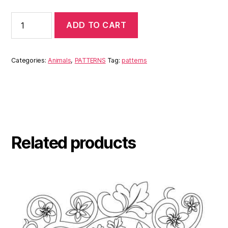
ADD TO CART
Categories:
Animals
,
PATTERNS
Tag:
patterns
Related products