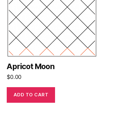
Apricot Moon
$
0.00
ADD TO CART