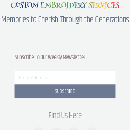
Memories to Cherish Through the Generations
Subscribe To Our Weekly Newsletter
SUBSCRIBE
Find Us Here