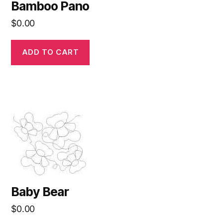
Bamboo Pano
$
0.00
ADD TO CART
Baby Bear
$
0.00