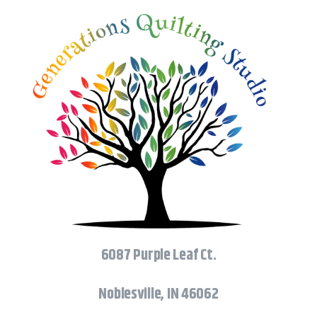
6087 Purple Leaf Ct.
Noblesville, IN 46062