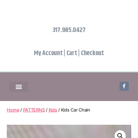
317.985.0427
My Account
|
Cart
|
Checkout
Home
/
PATTERNS
/
Kids
/ Kids Car Chain