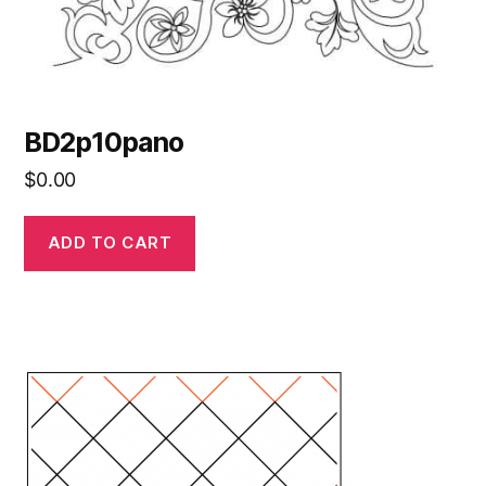
BD2p10pano
$
0.00
ADD TO CART