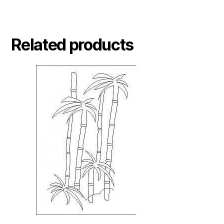
Related products