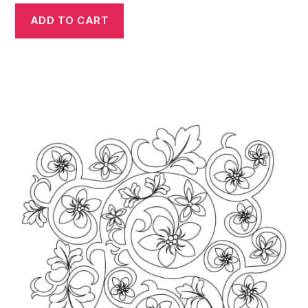
ADD TO CART