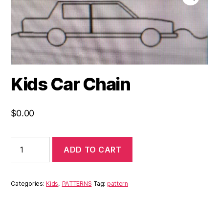
Kids Car Chain
$
0.00
ADD TO CART
Categories:
Kids
,
PATTERNS
Tag:
pattern