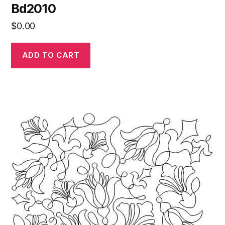
Bd2010
$
0.00
ADD TO CART