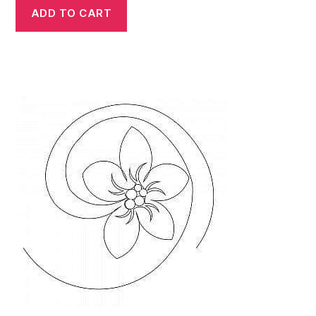
ADD TO CART