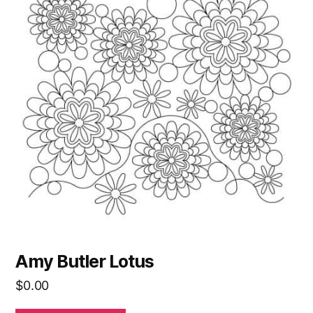
Amy Butler Lotus
$
0.00