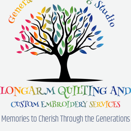
Memories to Cherish Through the Generations