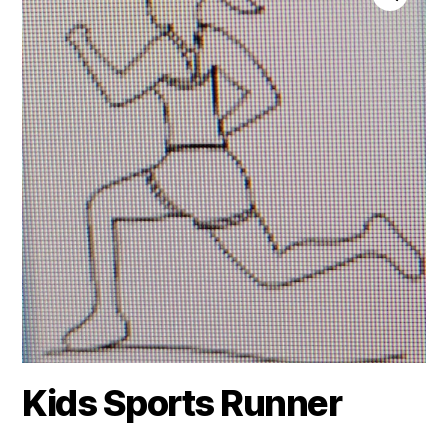
Kids Sports Runner