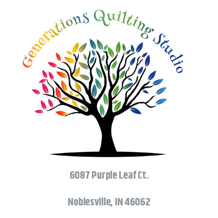
6087 Purple Leaf Ct.
Noblesville, IN 46062