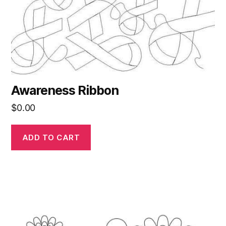
Awareness Ribbon
$
0.00
ADD TO CART