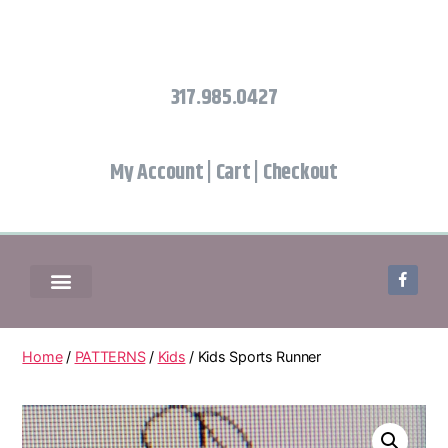
317.985.0427
My Account
|
Cart
|
Checkout
Home
/
PATTERNS
/
Kids
/ Kids Sports Runner