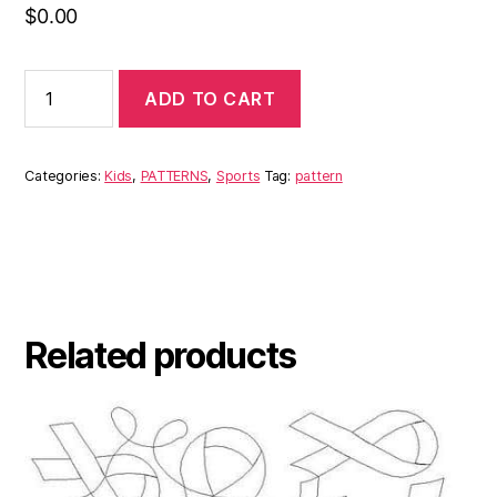
$
0.00
ADD TO CART
Categories:
Kids
,
PATTERNS
,
Sports
Tag:
pattern
Related products