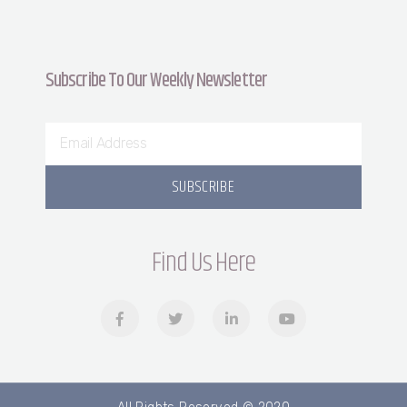
Subscribe To Our Weekly Newsletter
SUBSCRIBE
Find Us Here