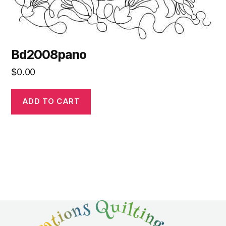
Bd2008pano
$
0.00
ADD TO CART