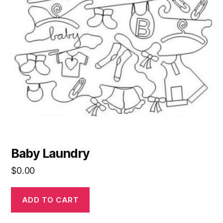
Baby Laundry
$
0.00
ADD TO CART