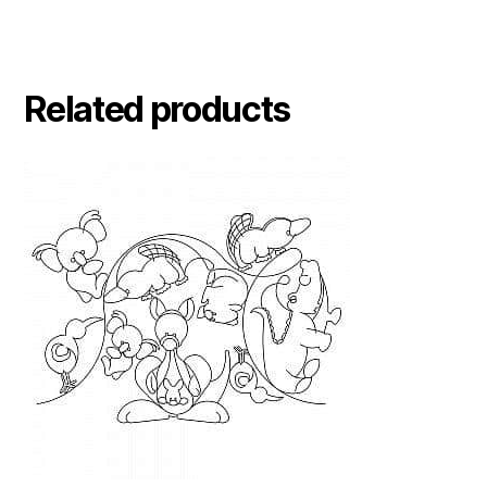
Related products