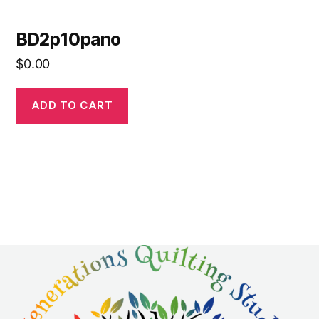
BD2p10pano
$
0.00
ADD TO CART