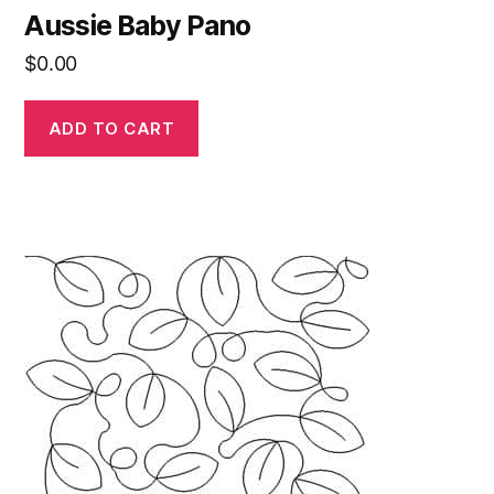
Aussie Baby Pano
$
0.00
ADD TO CART