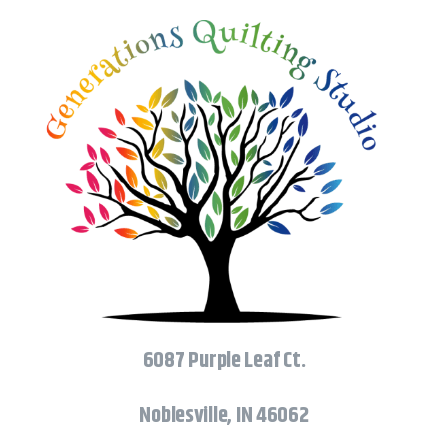
6087 Purple Leaf Ct.
Noblesville, IN 46062