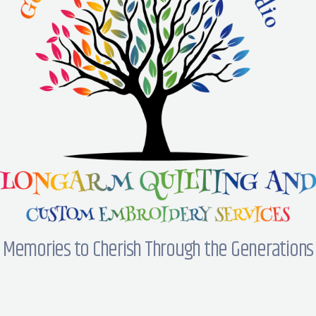
Memories to Cherish Through the Generations