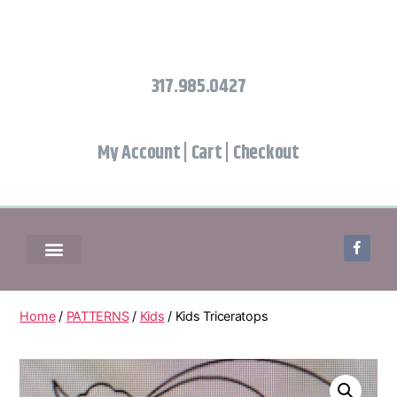
317.985.0427
My Account
|
Cart
|
Checkout
Home
/
PATTERNS
/
Kids
/ Kids Triceratops