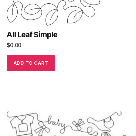
All Leaf Simple
$
0.00
ADD TO CART