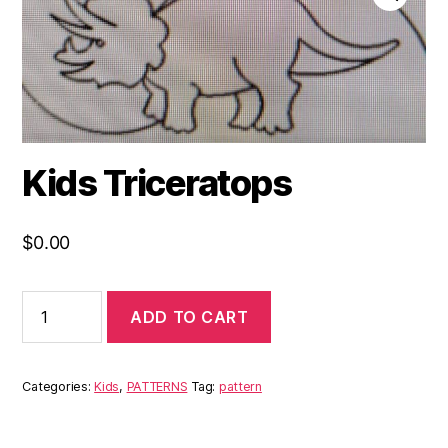
Kids Triceratops
$
0.00
ADD TO CART
Categories:
Kids
,
PATTERNS
Tag:
pattern