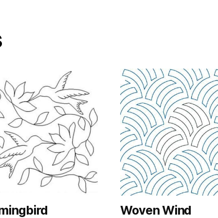
s
ingbird
Woven Wind