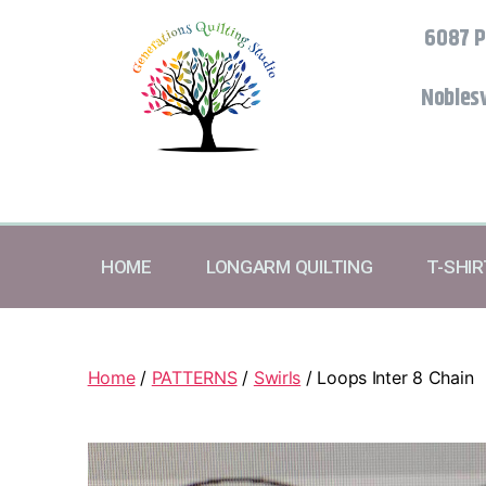
6087 P
Noblesv
HOME
LONGARM QUILTING
T-SHI
Home
/
PATTERNS
/
Swirls
/ Loops Inter 8 Chain