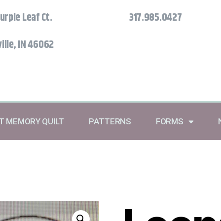
urple Leaf Ct.
317.985.0427
ille, IN 46062
RT MEMORY QUILT
PATTERNS
FORMS