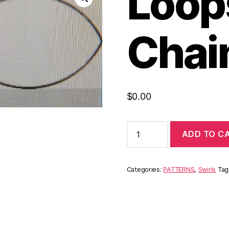
Loops
Chai
$
0.00
ADD TO C
Categories:
PATTERNS
,
Swirls
Tag