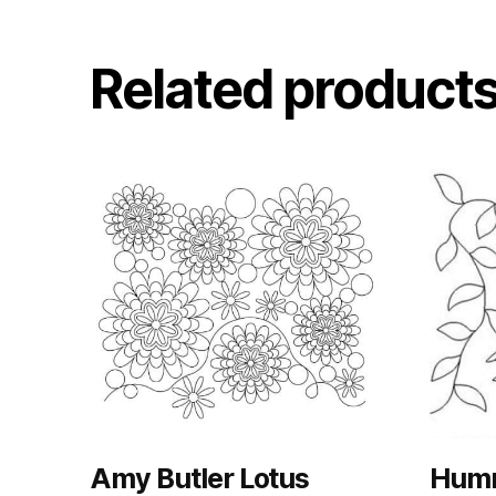
Related product
Amy Butler Lotus
Humm