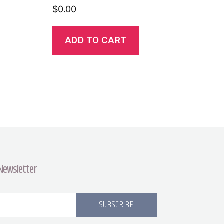
$
0.00
ADD TO CART
 Newsletter
SUBSCRIBE