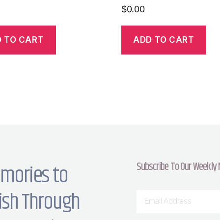
$
0.00
 TO CART
ADD TO CART
Subscribe To Our Weekly
mories to
ish Through