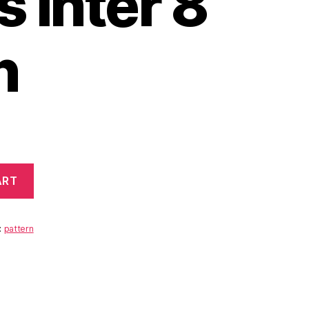
 Inter 8
n
ART
:
pattern