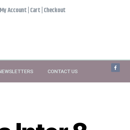
My Account
|
Cart
|
Checkout
NEWSLETTERS
CONTACT US