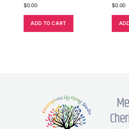
$
0.00
$
0.00
ADD TO CART
ADD
Me
Cher