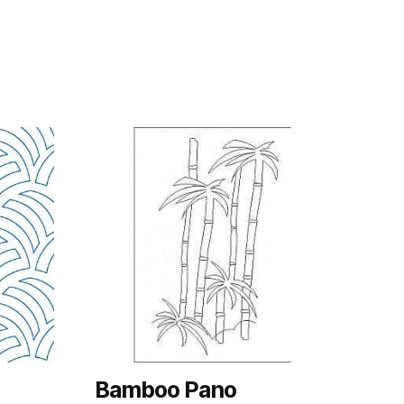
Bamboo Pano