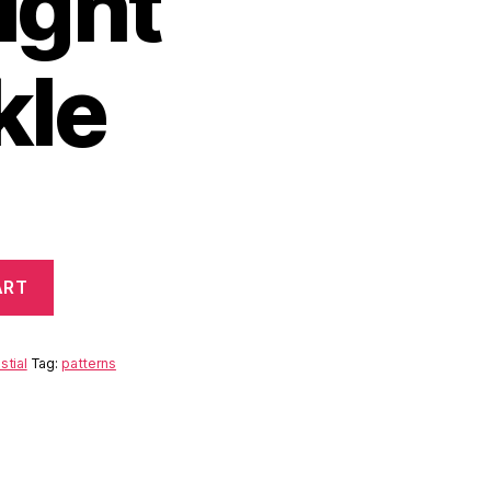
ight
kle
ART
stial
Tag:
patterns