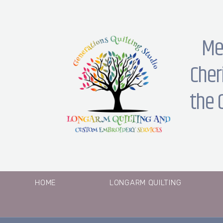
Me
Cher
the 
HOME
LONGARM QUILTING