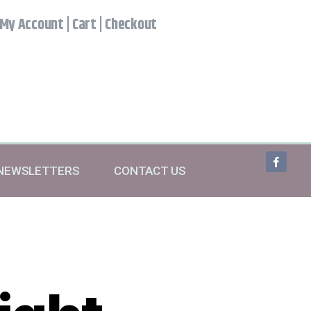
My Account
|
Cart
|
Checkout
NEWSLETTERS
CONTACT US