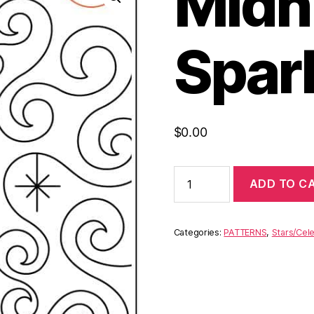
Midn
Spar
$
0.00
ADD TO C
Categories:
PATTERNS
,
Stars/Cele