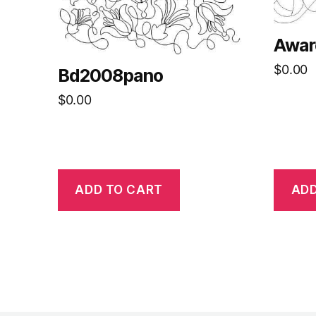
Awar
$
0.00
Bd2008pano
$
0.00
ADD TO CART
ADD