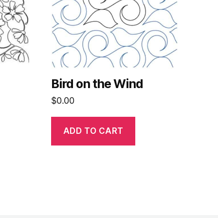
Bird on the Wind
$
0.00
ADD TO CART