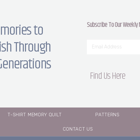
Subscribe To Our Weekly
mories to
ish Through
Generations
Find Us Here
T-SHIRT MEMORY QUILT
PATTERNS
CONTACT US