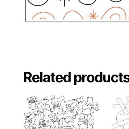
Related product