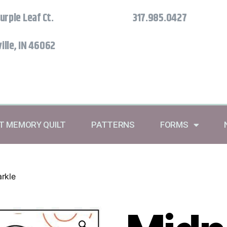
urple Leaf Ct.
317.985.0427
ille, IN 46062
RT MEMORY QUILT
PATTERNS
FORMS
rkle