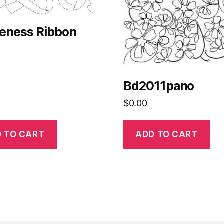
eness Ribbon
Bd2011pano
$
0.00
 TO CART
ADD TO CART