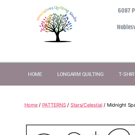
6087 P
Noblesv
HOME
LONGARM QUILTING
T-SHI
Home
/
PATTERNS
/
Stars/Celestial
/ Midnight Spa