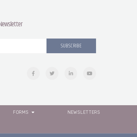
 Newsletter
SUBSCRIBE
FORMS
NEWSLETTERS