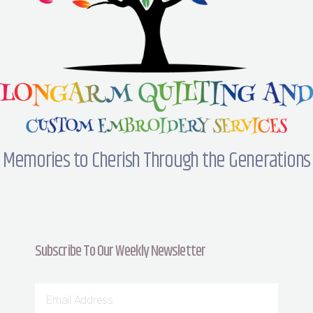
Memories to Cherish Through the Generations
Subscribe To Our Weekly Newsletter