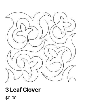
3 Leaf Clover
$
0.00