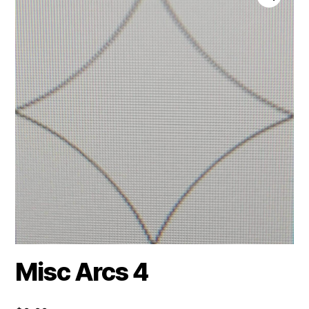
Misc Arcs 4