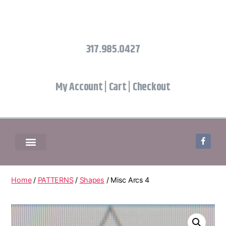
317.985.0427
My Account
|
Cart
|
Checkout
Home
/
PATTERNS
/
Shapes
/ Misc Arcs 4