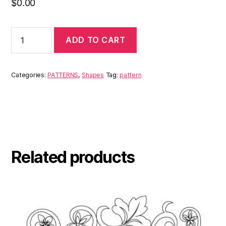
$
0.00
ADD TO CART
Categories:
PATTERNS
,
Shapes
Tag:
pattern
Related products