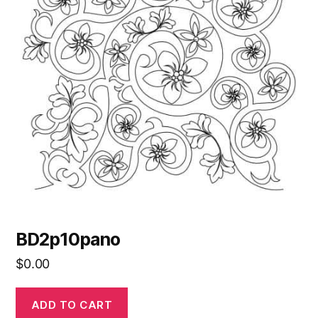
BD2p10pano
$
0.00
ADD TO CART