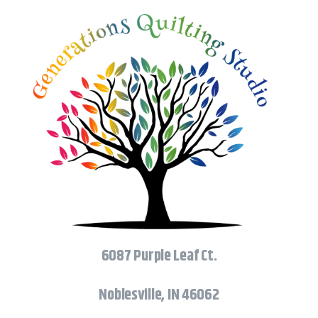
6087 Purple Leaf Ct.
Noblesville, IN 46062