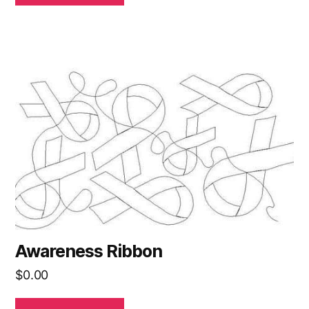
Awareness Ribbon
$
0.00