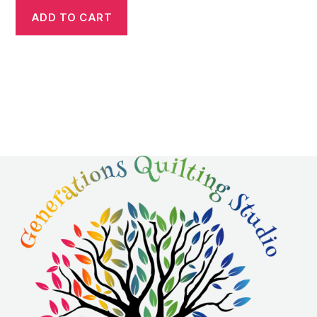
ADD TO CART