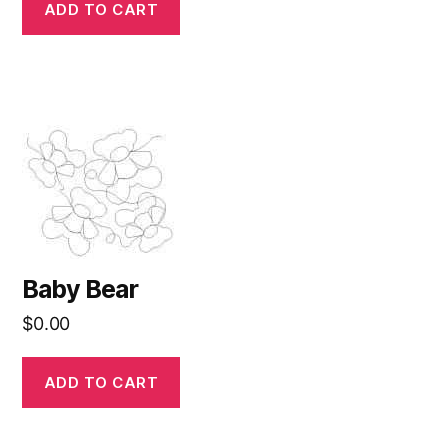
ADD TO CART
Baby Bear
$
0.00
ADD TO CART