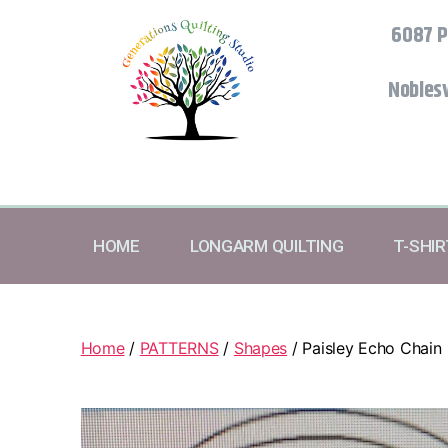
6087 P
Noblesv
HOME
LONGARM QUILTING
T-SHI
Home
/
PATTERNS
/
Shapes
/ Paisley Echo Chain