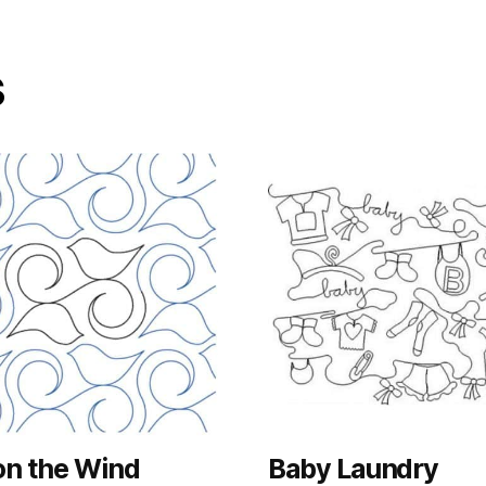
s
on the Wind
Baby Laundry