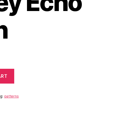
ley Echo
n
ART
ag:
patterns