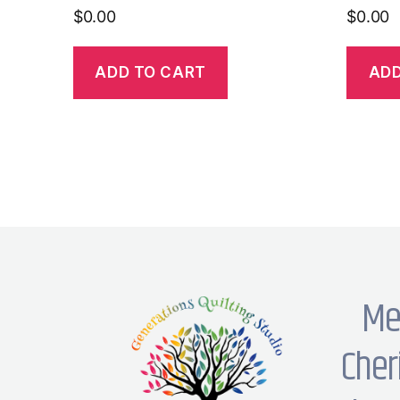
$
0.00
$
0.00
ADD TO CART
ADD
Me
Cher