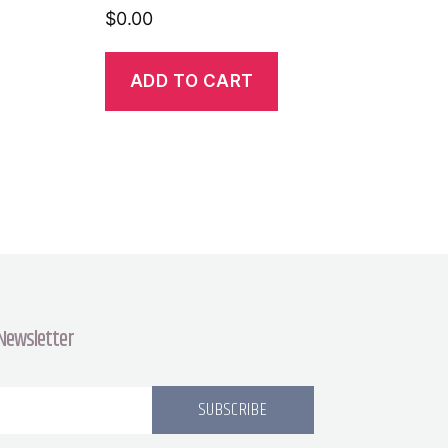
$
0.00
ADD TO CART
 Newsletter
SUBSCRIBE