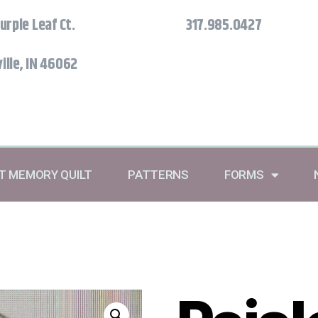
urple Leaf Ct.
317.985.0427
ille, IN 46062
RT MEMORY QUILT
PATTERNS
FORMS