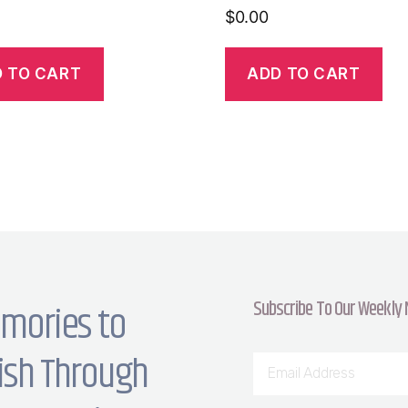
$
0.00
 TO CART
ADD TO CART
Subscribe To Our Weekly
mories to
ish Through