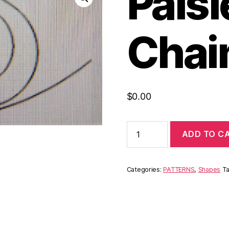
Pais
Chai
$
0.00
ADD TO C
Categories:
PATTERNS
,
Shapes
T