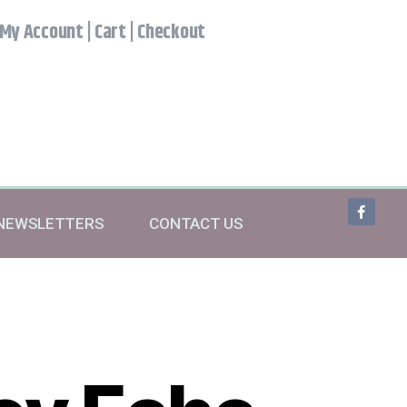
My Account
|
Cart
|
Checkout
NEWSLETTERS
CONTACT US