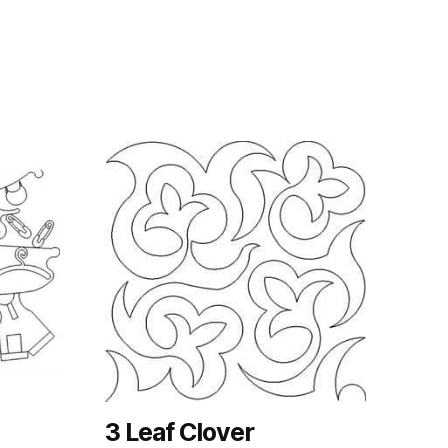
3 Leaf Clover