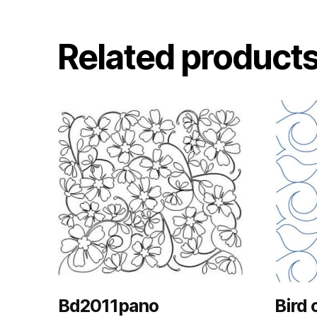
Related product
Bd2011pano
Bird 