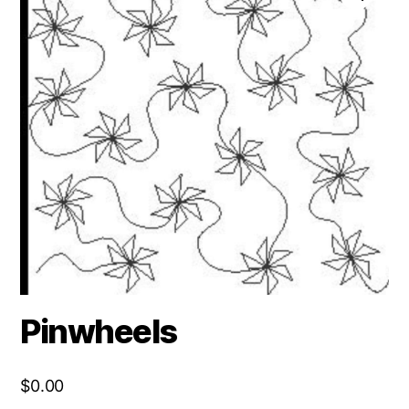
Pinwheels
$
0.00