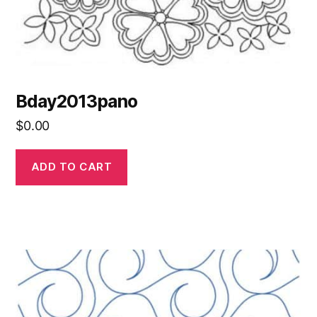
Bday2013pano
$
0.00
ADD TO CART