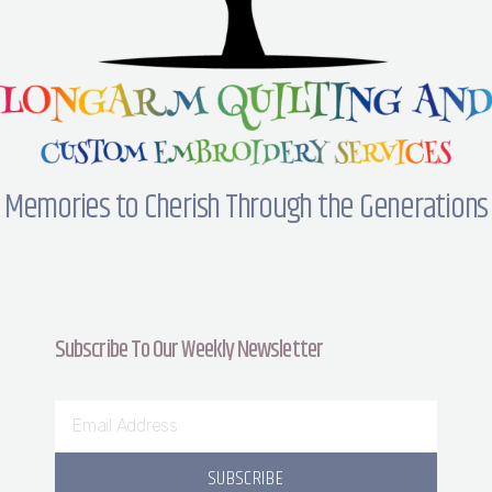
Memories to Cherish Through the Generations
Subscribe To Our Weekly Newsletter
SUBSCRIBE