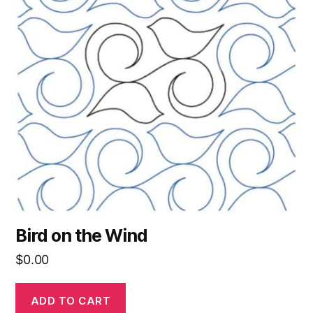
Bird on the Wind
$
0.00
ADD TO CART