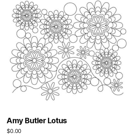
Amy Butler Lotus
$
0.00