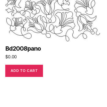
Bd2008pano
$
0.00
ADD TO CART