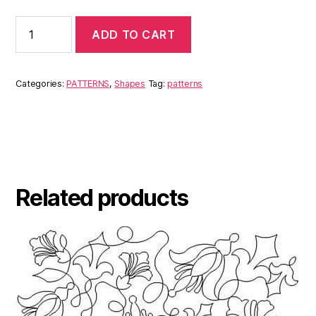
ADD TO CART
Categories:
PATTERNS
,
Shapes
Tag:
patterns
Related products