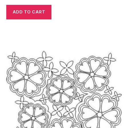
ADD TO CART