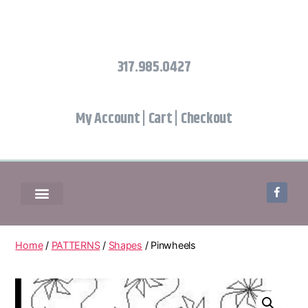
317.985.0427
My Account
|
Cart
|
Checkout
Home
/
PATTERNS
/
Shapes
/ Pinwheels