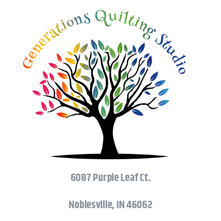
6087 Purple Leaf Ct.
Noblesville, IN 46062