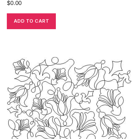
$
0.00
ADD TO CART