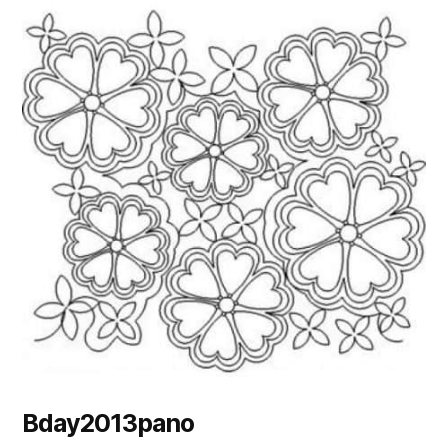
Bday2013pano