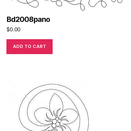
Bd2008pano
$
0.00
ADD TO CART