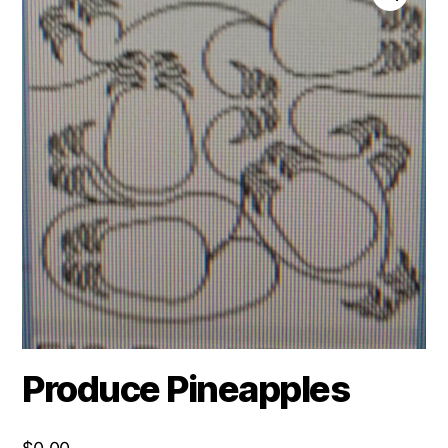
Produce Pineapples