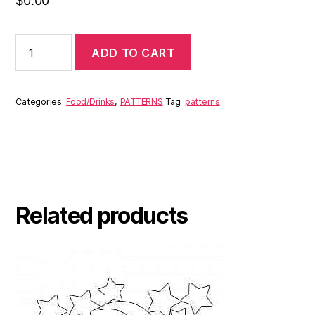
$
0.00
ADD TO CART
Categories:
Food/Drinks
,
PATTERNS
Tag:
patterns
Related products