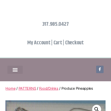
317.985.0427
My Account
|
Cart
|
Checkout
Home
/
PATTERNS
/
Food/Drinks
/ Produce Pineapples