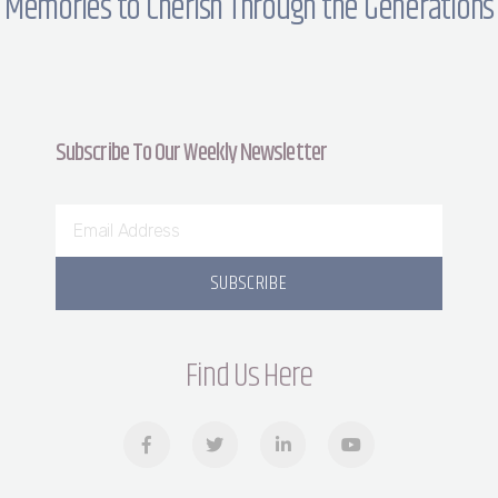
Memories to Cherish Through the Generations
Subscribe To Our Weekly Newsletter
SUBSCRIBE
Find Us Here