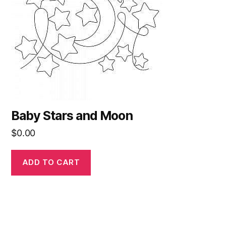
Baby Stars and Moon
$
0.00
ADD TO CART