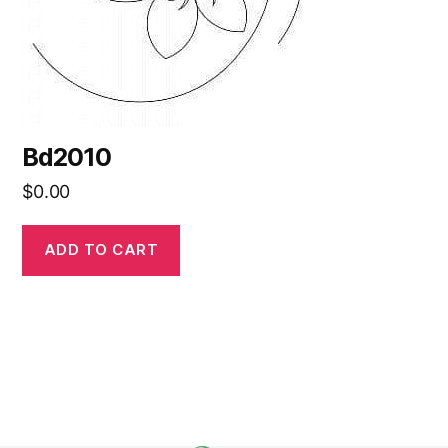
Bd2010
$
0.00
ADD TO CART