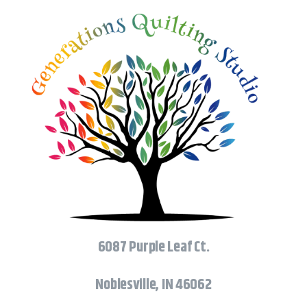
6087 Purple Leaf Ct.
Noblesville, IN 46062