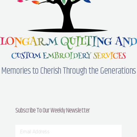
Memories to Cherish Through the Generations
Subscribe To Our Weekly Newsletter