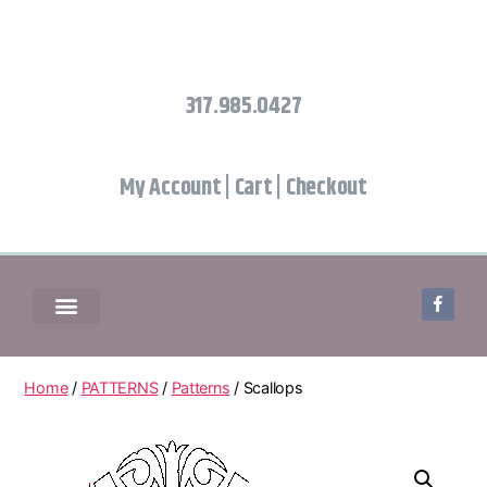
317.985.0427
My Account
|
Cart
|
Checkout
Home
/
PATTERNS
/
Patterns
/ Scallops