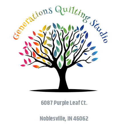
6087 Purple Leaf Ct.
Noblesville, IN 46062