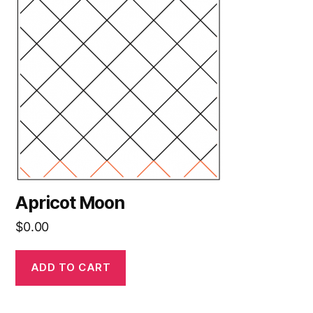
Apricot Moon
$
0.00
ADD TO CART