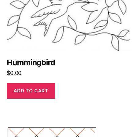
Hummingbird
$
0.00
ADD TO CART