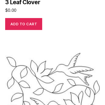
3 Leaf Clover
$
0.00
ADD TO CART