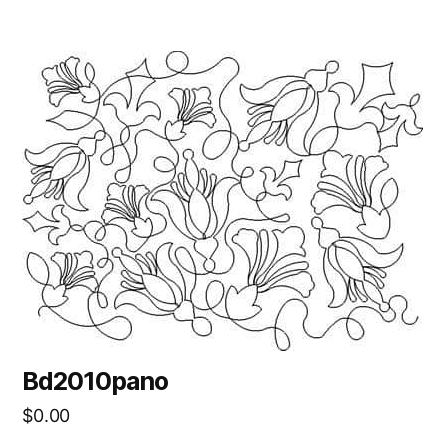
Bd2010pano
$
0.00