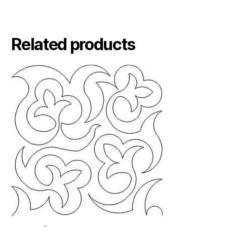
Related products