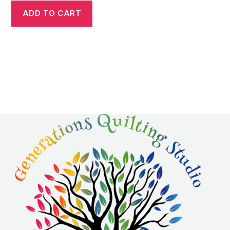
ADD TO CART