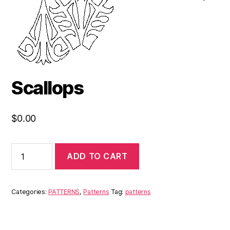
Scallops
$
0.00
ADD TO CART
Categories:
PATTERNS
,
Patterns
Tag:
patterns