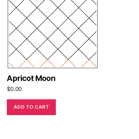
Apricot Moon
$
0.00
ADD TO CART