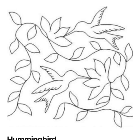
Hummingbird