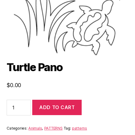
Turtle Pano
$
0.00
ADD TO CART
Categories:
Animals
,
PATTERNS
Tag:
patterns