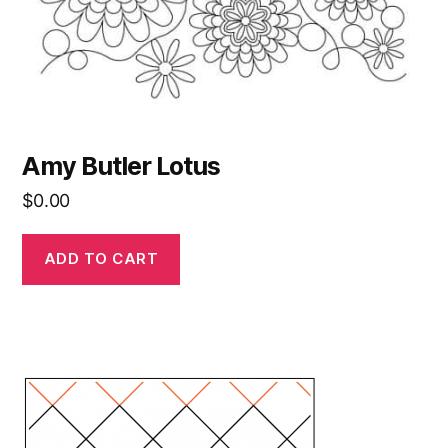
Amy Butler Lotus
$
0.00
ADD TO CART