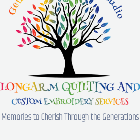
Memories to Cherish Through the Generations