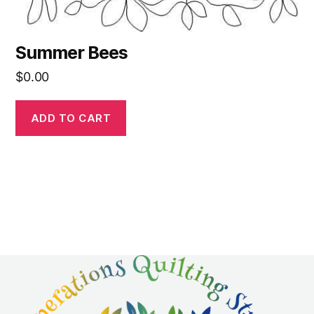
Summer Bees
$
0.00
ADD TO CART