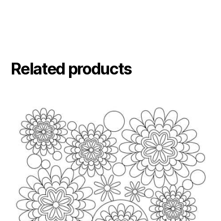
Related products