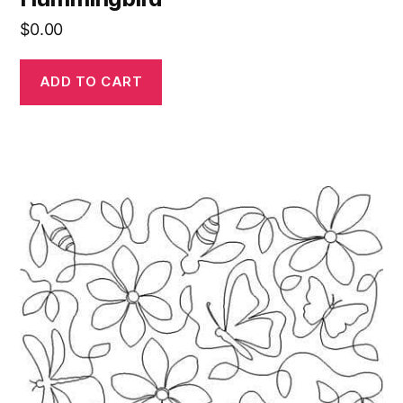
$
0.00
ADD TO CART