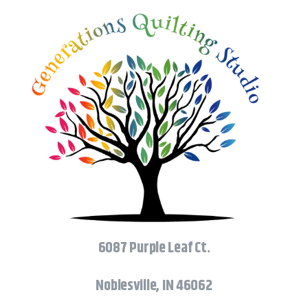
6087 Purple Leaf Ct.
Noblesville, IN 46062