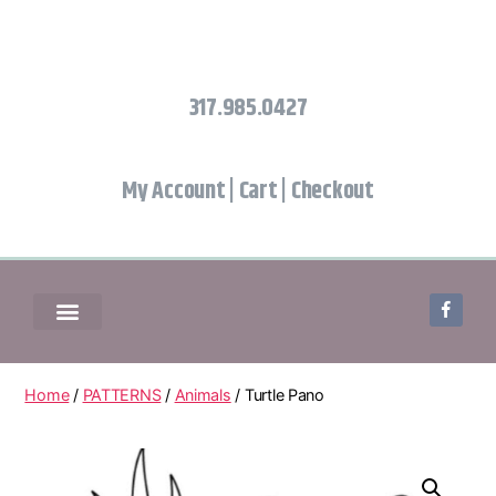
317.985.0427
My Account
|
Cart
|
Checkout
Home
/
PATTERNS
/
Animals
/ Turtle Pano